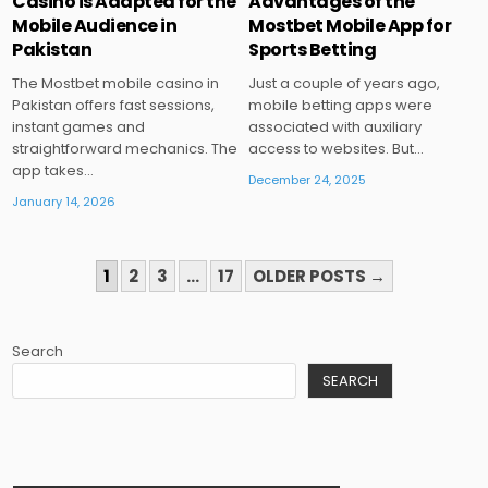
Casino is Adapted for the
Advantages of the
Mobile Audience in
Mostbet Mobile App for
Pakistan
Sports Betting
The Mostbet mobile casino in
Just a couple of years ago,
Pakistan offers fast sessions,
mobile betting apps were
instant games and
associated with auxiliary
straightforward mechanics. The
access to websites. But…
app takes…
December 24, 2025
January 14, 2026
POSTS
1
2
3
…
17
OLDER POSTS →
PAGINATION
Search
SEARCH