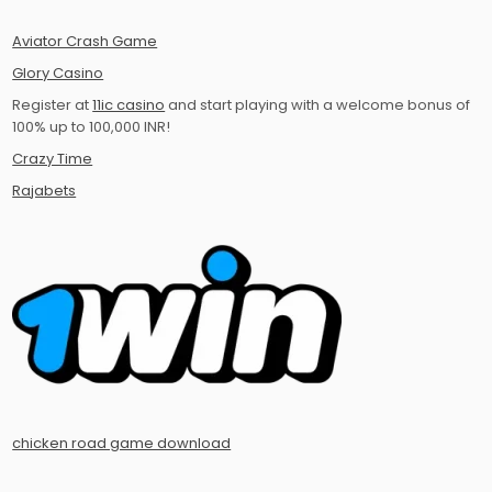
Aviator Crash Game
Glory Casino
Register at
11ic casino
and start playing with a welcome bonus of
100% up to 100,000 INR!
Crazy Time
Rajabets
chicken road game download