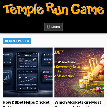
Skip
to
content
Temple Run Games
Menu
RECENT POSTS
How DBbet Helps Cricket
Which Markets are Most