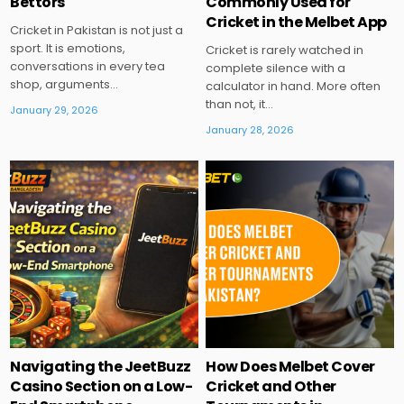
Bettors
Commonly Used for
Cricket in the Melbet App
Cricket in Pakistan is not just a
sport. It is emotions,
Cricket is rarely watched in
conversations in every tea
complete silence with a
shop, arguments…
calculator in hand. More often
than not, it…
January 29, 2026
January 28, 2026
Navigating the JeetBuzz
How Does Melbet Cover
Casino Section on a Low-
Cricket and Other