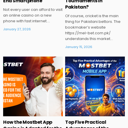
End Smartphone
Tournaments in
Pakistan?
Not every user can afford to visit
an online casino on a new
Of course, cricket is the main
phone with fast internet….
thing for Pakistani bettors. The
bookmaker’s website
January 27, 2026
https://mel-bet.com.pk/
understands this market…
January 15, 2026
How the Mostbet App
Top Five Practical