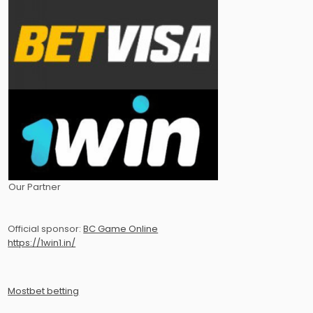
Our Partner
Official sponsor:
BC Game Online
https://1win1.in/
Mostbet betting