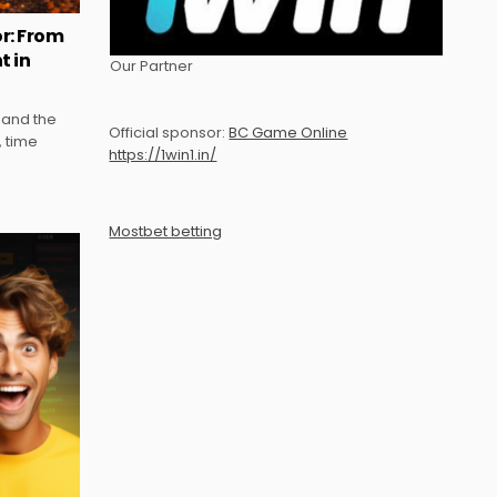
r: From
t in
Our Partner
 and the
Official sponsor:
BC Game Online
, time
https://1win1.in/
Mostbet betting