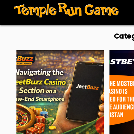
Skip
to
content
Temple Run Games
Cate