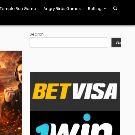
Temple Run Game
Angry Birds Games
Betting
Search
SEARCH