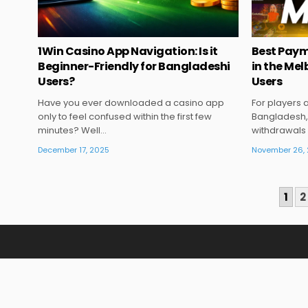
1Win Casino App Navigation: Is it
Best Pay
Beginner-Friendly for Bangladeshi
in the Mel
Users?
Users
Have you ever downloaded a casino app
For players 
only to feel confused within the first few
Bangladesh, 
minutes? Well…
withdrawals 
December 17, 2025
November 26,
POSTS
1
2
PAGINATION