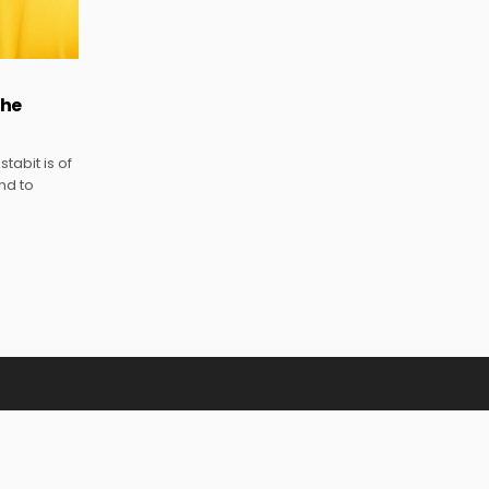
the
tabit is of
nd to