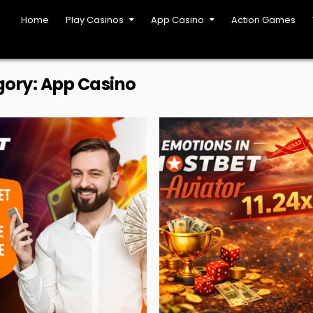
Home
Play Casinos
App Casino
Action Games
gory:
App Casino