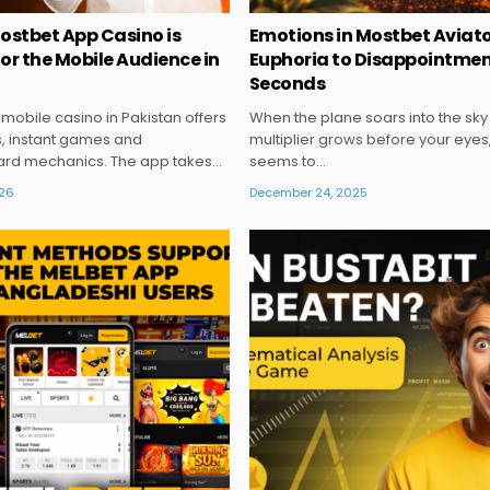
ostbet App Casino is
Emotions in Mostbet Aviato
or the Mobile Audience in
Euphoria to Disappointmen
Seconds
mobile casino in Pakistan offers
When the plane soars into the sky
s, instant games and
multiplier grows before your eyes
ward mechanics. The app takes…
seems to…
026
December 24, 2025