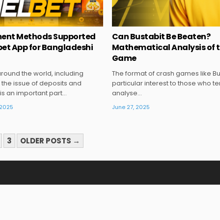
ment Methods Supported
Can Bustabit Be Beaten?
bet App for Bangladeshi
Mathematical Analysis of 
Game
around the world, including
The format of crash games like Bus
the issue of deposits and
particular interest to those who te
is an important part…
analyse…
 2025
June 27, 2025
3
OLDER POSTS →
Copyright © 2026 Temple Run Games
Design by ThemesDNA.com