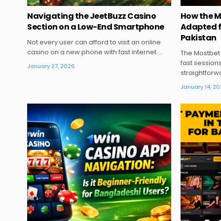
Navigating the JeetBuzz Casino
How the M
Section on a Low-End Smartphone
Adapted f
Pakistan
Not every user can afford to visit an online
casino on a new phone with fast internet….
The Mostbet 
fast session
January 27, 2026
straightfor
January 14, 2