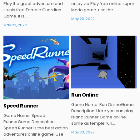
Play the great adventure and
enjoy via Play free online super
stunts free Temple Guardian
Mario game. use the…
Game. it is…
May 23, 2022
May 23, 2022
Run Online
Game Name: Run OnlineGame
Speed Runner
Description: Here you can play
Game Name: Speed
Island Runner Game online
RunnerGame Description:
same as temple run…
Speed Runner is the best action
May 23, 2022
adventures online game. Use