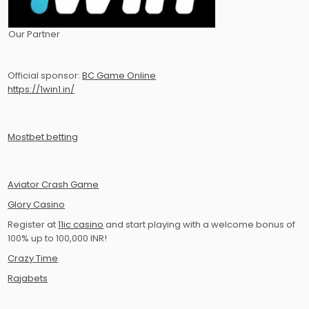
Our Partner
Official sponsor:
BC Game Online
https://1win1.in/
Mostbet betting
Aviator Crash Game
Glory Casino
Register at
11ic casino
and start playing with a welcome bonus of
100% up to 100,000 INR!
Crazy Time
Rajabets