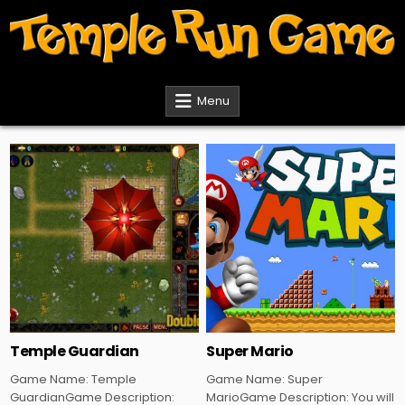
Skip
to
content
Temple Run Games
Menu
Temple Guardian
Super Mario
Game Name: Temple
Game Name: Super
GuardianGame Description:
MarioGame Description: You will