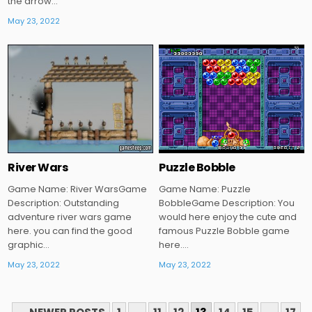
the arrow…
May 23, 2022
River Wars
Puzzle Bobble
Game Name: River WarsGame
Game Name: Puzzle
Description: Outstanding
BobbleGame Description: You
adventure river wars game
would here enjoy the cute and
here. you can find the good
famous Puzzle Bobble game
graphic…
here….
May 23, 2022
May 23, 2022
POSTS