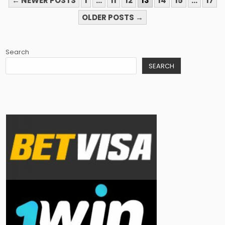
← NEWER POSTS
1
…
11
12
13
14
15
…
17
PAGINATION
OLDER POSTS →
Search
SEARCH