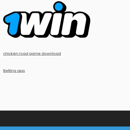
chicken road game download
Betting app