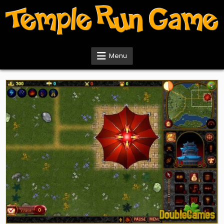
Skip
to
content
Temple Run Games
Menu