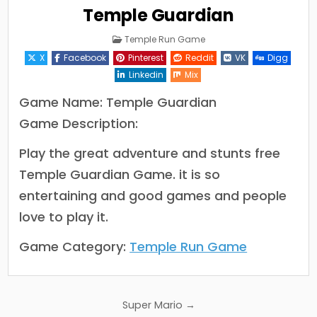
Temple Guardian
Posted
Temple Run Game
in
X
Facebook
Pinterest
Reddit
VK
Digg
Linkedin
Mix
Game Name: Temple Guardian
Game Description:
Play the great adventure and stunts free
Temple Guardian Game. it is so
entertaining and good games and people
love to play it.
Game Category:
Temple Run Game
Post
Super Mario →