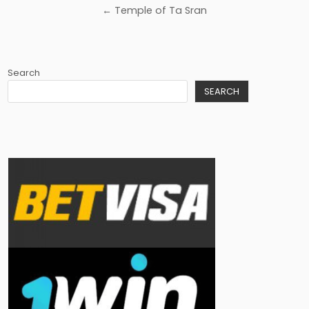
navigation
← Temple of Ta Sran
Search
SEARCH