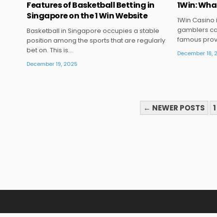
Features of Basketball Betting in
1Win: Wha
Singapore on the 1 Win Website
1Win Casino 
gamblers ca
Basketball in Singapore occupies a stable
famous provi
position among the sports that are regularly
bet on. This is…
December 18, 
December 19, 2025
POSTS
← NEWER POSTS
1
PAGINATION