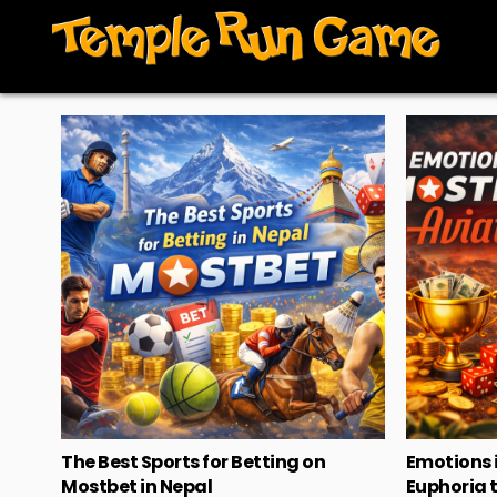
Skip
to
content
Temple Run Games
The Best Sports for Betting on
Emotions 
Mostbet in Nepal
Euphoria 