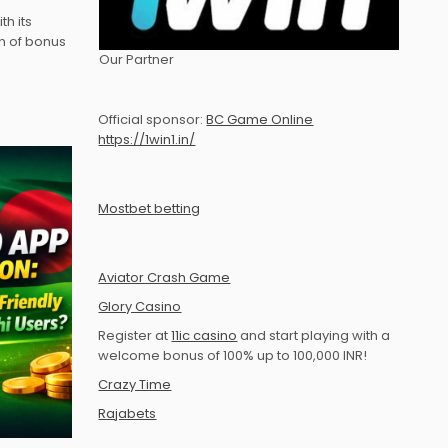
th its
on of bonus
Our Partner
Official sponsor:
BC Game Online
https://1win1.in/
Mostbet betting
Aviator Crash Game
Glory Casino
Register at
11ic casino
and start playing with a
welcome bonus of 100% up to 100,000 INR!
Crazy Time
Rajabets