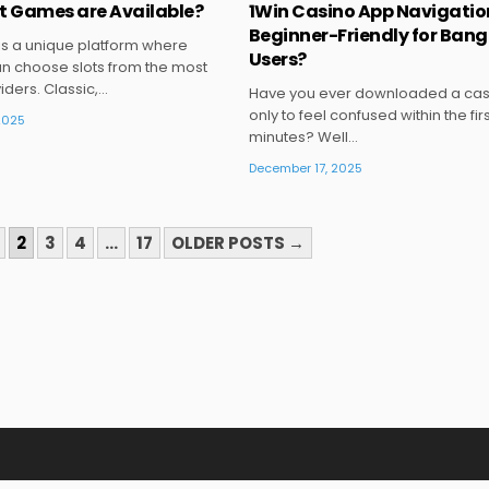
t Games are Available?
1Win Casino App Navigation:
Beginner-Friendly for Ban
is a unique platform where
Users?
n choose slots from the most
ders. Classic,…
Have you ever downloaded a cas
only to feel confused within the fir
2025
minutes? Well…
December 17, 2025
2
3
4
…
17
OLDER POSTS →