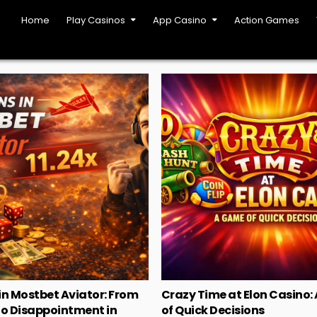
Home
Play Casinos
App Casino
Action Games
in Mostbet Aviator: From
Crazy Time at Elon Casino
to Disappointment in
of Quick Decisions