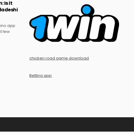
 Is it
gladeshi
ino app
st few
chicken road game download
Betting app