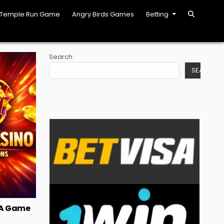
Temple Run Game
Angry Birds Games
Betting
Search
SEARCH
: A Game