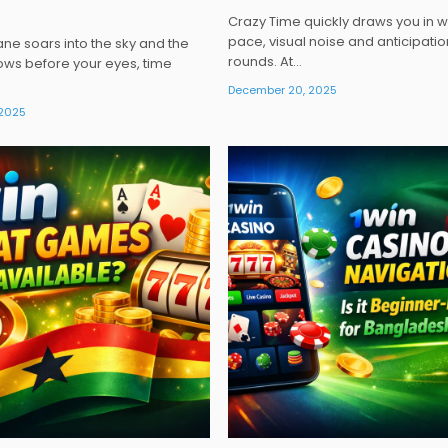
Crazy Time quickly draws you in wi
pace, visual noise and anticipati
ne soars into the sky and the
rounds. At…
rows before your eyes, time
December 20, 2025
 2025