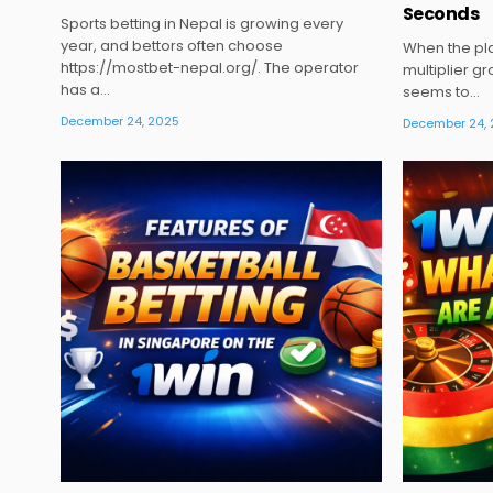
Seconds
Sports betting in Nepal is growing every
year, and bettors often choose
When the pla
https://mostbet-nepal.org/. The operator
multiplier g
has a…
seems to…
December 24, 2025
December 24,