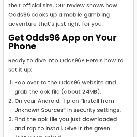
their official site. Our review shows how
Odds96 cooks up a mobile gambling
adventure that’s just right for you.
Get Odds96 App on Your
Phone
Ready to dive into Odds96? Here’s how to
set it up:
Pop over to the Odds96 website and
grab the apk file (about 24MB).
On your Android, flip on “Install from
Unknown Sources” in security settings.
Find the apk file you just downloaded
and tap to install. Give it the green