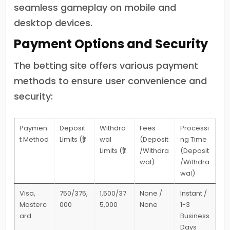
seamless gameplay on mobile and
desktop devices.
Payment Options and Security
The betting site offers various payment
methods to ensure user convenience and
security:
Paymen
Deposit
Withdra
Fees
Processi
t Method
Limits (₹)
wal
(Deposit
ng Time
Limits (₹)
/Withdra
(Deposit
wal)
/Withdra
wal)
Visa,
750/375,
1,500/37
None /
Instant /
Masterc
000
5,000
None
1-3
ard
Business
Days