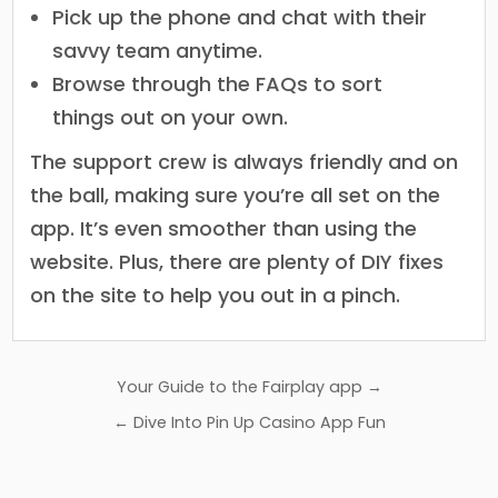
Pick up the phone and chat with their
savvy team anytime.
Browse through the FAQs to sort
things out on your own.
The support crew is always friendly and on
the ball, making sure you’re all set on the
app. It’s even smoother than using the
website. Plus, there are plenty of DIY fixes
on the site to help you out in a pinch.
Post
Your Guide to the Fairplay app →
navigation
← Dive Into Pin Up Casino App Fun