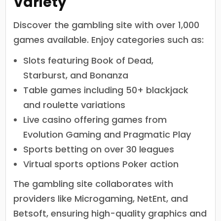
Variety
Discover the gambling site with over 1,000
games available. Enjoy categories such as:
Slots featuring Book of Dead,
Starburst, and Bonanza
Table games including 50+ blackjack
and roulette variations
Live casino offering games from
Evolution Gaming and Pragmatic Play
Sports betting on over 30 leagues
Virtual sports options Poker action
The gambling site collaborates with
providers like Microgaming, NetEnt, and
Betsoft, ensuring high-quality graphics and