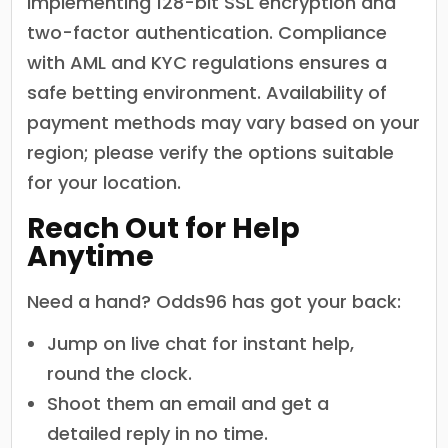
implementing 128-bit SSL encryption and
two-factor authentication. Compliance
with AML and KYC regulations ensures a
safe betting environment. Availability of
payment methods may vary based on your
region; please verify the options suitable
for your location.
Reach Out for Help
Anytime
Need a hand? Odds96 has got your back:
Jump on live chat for instant help,
round the clock.
Shoot them an email and get a
detailed reply in no time.