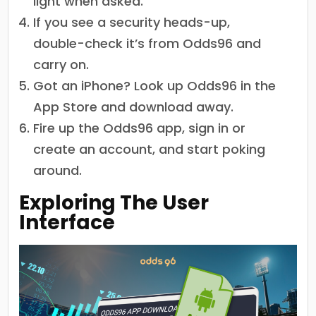
light when asked.
If you see a security heads-up,
double-check it’s from Odds96 and
carry on.
Got an iPhone? Look up Odds96 in the
App Store and download away.
Fire up the Odds96 app, sign in or
create an account, and start poking
around.
Exploring The User
Interface