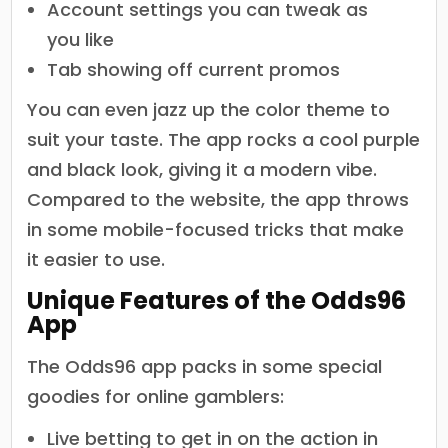
Account settings you can tweak as
you like
Tab showing off current promos
You can even jazz up the color theme to
suit your taste. The app rocks a cool purple
and black look, giving it a modern vibe.
Compared to the website, the app throws
in some mobile-focused tricks that make
it easier to use.
Unique Features of the Odds96
App
The Odds96 app packs in some special
goodies for online gamblers:
Live betting to get in on the action in