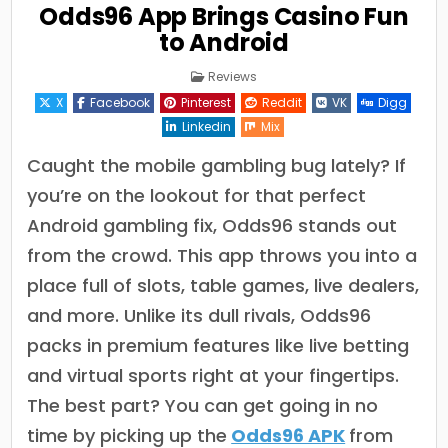
Odds96 App Brings Casino Fun
to Android
Posted
Reviews
in
X
Facebook
Pinterest
Reddit
VK
Digg
Linkedin
Mix
Caught the mobile gambling bug lately? If
you’re on the lookout for that perfect
Android gambling fix, Odds96 stands out
from the crowd. This app throws you into a
place full of slots, table games, live dealers,
and more. Unlike its dull rivals, Odds96
packs in premium features like live betting
and virtual sports right at your fingertips.
The best part? You can get going in no
time by picking up the
Odds96 APK
from