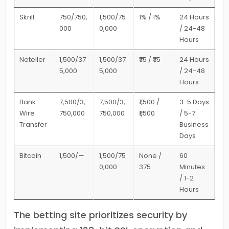
Skrill
750/750,
1,500/75
1% / 1%
24 Hours
000
0,000
/ 24-48
Hours
Neteller
1,500/37
1,500/37
₹75 / ₹75
24 Hours
5,000
5,000
/ 24-48
Hours
Bank
7,500/3,
7,500/3,
₹1,500 /
3-5 Days
Wire
750,000
750,000
₹1,500
/ 5-7
Transfer
Business
Days
Bitcoin
1,500/—
1,500/75
None /
60
0,000
375
Minutes
/ 1-2
Hours
The betting site prioritizes security by