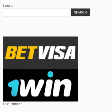
Search
SEARCH
Our Partner