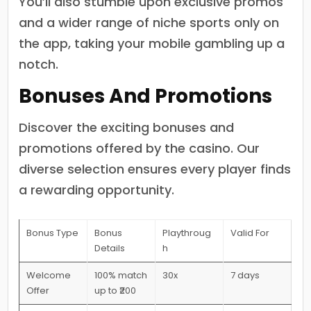
You’ll also stumble upon exclusive promos
and a wider range of niche sports only on
the app, taking your mobile gambling up a
notch.
Bonuses And Promotions
Discover the exciting bonuses and
promotions offered by the casino. Our
diverse selection ensures every player finds
a rewarding opportunity.
Bonus Type
Bonus
Playthroug
Valid For
Details
h
Welcome
100% match
30x
7 days
Offer
up to ₹200