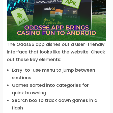
The Odds96 app dishes out a user-friendly
interface that looks like the website. Check
out these key elements:
Easy-to-use menu to jump between
sections
Games sorted into categories for
quick browsing
Search box to track down games in a
flash