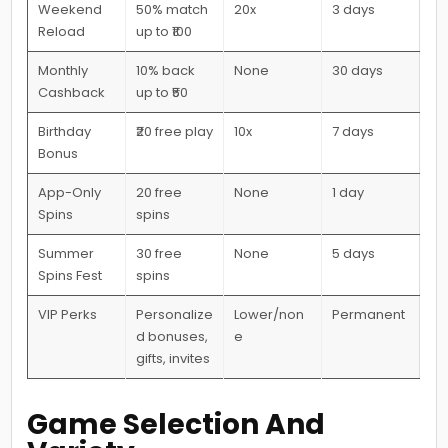
Weekend
50% match
20x
3 days
Reload
up to ₹100
Monthly
10% back
None
30 days
Cashback
up to ₹50
Birthday
₹20 free play
10x
7 days
Bonus
App-Only
20 free
None
1 day
Spins
spins
Summer
30 free
None
5 days
Spins Fest
spins
VIP Perks
Personalize
Lower/non
Permanent
d bonuses,
e
gifts, invites
Game Selection And