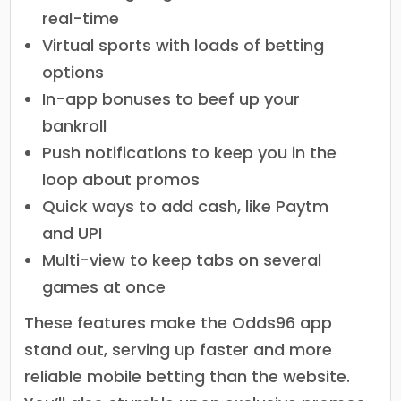
real-time
Virtual sports with loads of betting
options
In-app bonuses to beef up your
bankroll
Push notifications to keep you in the
loop about promos
Quick ways to add cash, like Paytm
and UPI
Multi-view to keep tabs on several
games at once
These features make the Odds96 app
stand out, serving up faster and more
reliable mobile betting than the website.