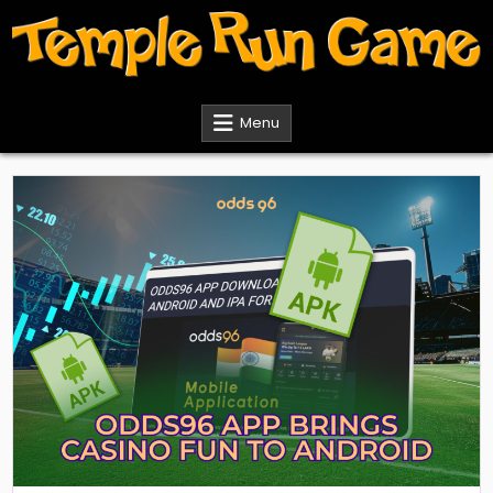
Skip
to
content
Temple Run Games
Menu