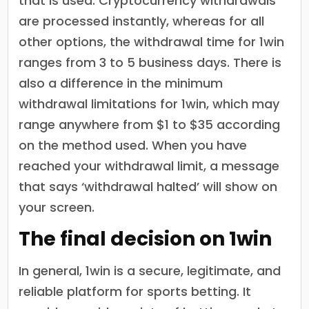
that is used. Cryptocurrency withdrawals
are processed instantly, whereas for all
other options, the withdrawal time for 1win
ranges from 3 to 5 business days. There is
also a difference in the minimum
withdrawal limitations for 1win, which may
range anywhere from $1 to $35 according
on the method used. When you have
reached your withdrawal limit, a message
that says ‘withdrawal halted’ will show on
your screen.
The final decision on 1win
In general, 1win is a secure, legitimate, and
reliable platform for sports betting. It