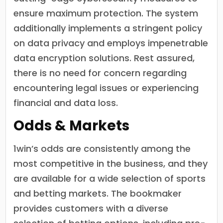
ensure maximum protection. The system
additionally implements a stringent policy
on data privacy and employs impenetrable
data encryption solutions. Rest assured,
there is no need for concern regarding
encountering legal issues or experiencing
financial and data loss.
Odds & Markets
1win’s odds are consistently among the
most competitive in the business, and they
are available for a wide selection of sports
and betting markets. The bookmaker
provides customers with a diverse