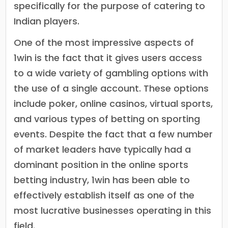
specifically for the purpose of catering to
Indian players.
One of the most impressive aspects of
1win is the fact that it gives users access
to a wide variety of gambling options with
the use of a single account. These options
include poker, online casinos, virtual sports,
and various types of betting on sporting
events. Despite the fact that a few number
of market leaders have typically had a
dominant position in the online sports
betting industry, 1win has been able to
effectively establish itself as one of the
most lucrative businesses operating in this
field.