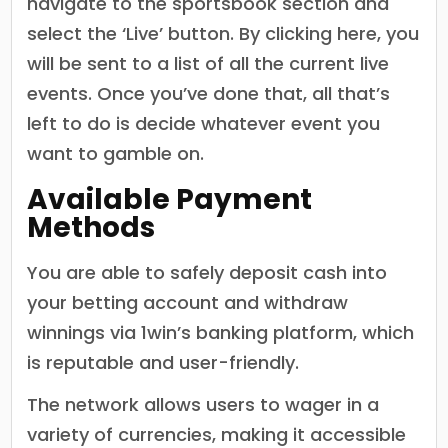
navigate to the sportsbook section and
select the ‘Live’ button. By clicking here, you
will be sent to a list of all the current live
events. Once you’ve done that, all that’s
left to do is decide whatever event you
want to gamble on.
Available Payment
Methods
You are able to safely deposit cash into
your betting account and withdraw
winnings via 1win’s banking platform, which
is reputable and user-friendly.
The network allows users to wager in a
variety of currencies, making it accessible