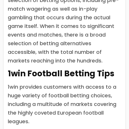
selection of betting options, including pre-
match wagering as well as in-play
gambling that occurs during the actual
game itself. When it comes to significant
events and matches, there is a broad
selection of betting alternatives
accessible, with the total number of
markets reaching into the hundreds.
1win Football Betting Tips
1win provides customers with access to a
huge variety of football betting choices,
including a multitude of markets covering
the highly coveted European football
leagues.