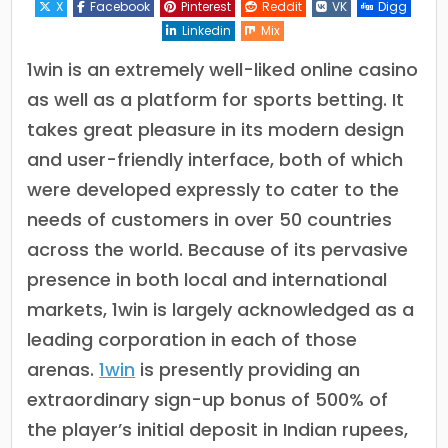
X
Facebook
Pinterest
Reddit
VK
Digg
Linkedin
Mix
1win is an extremely well-liked online casino
as well as a platform for sports betting. It
takes great pleasure in its modern design
and user-friendly interface, both of which
were developed expressly to cater to the
needs of customers in over 50 countries
across the world. Because of its pervasive
presence in both local and international
markets, 1win is largely acknowledged as a
leading corporation in each of those
arenas.
1win
is presently providing an
extraordinary sign-up bonus of 500% of
the player’s initial deposit in Indian rupees,