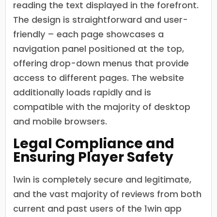
reading the text displayed in the forefront.
The design is straightforward and user-
friendly – each page showcases a
navigation panel positioned at the top,
offering drop-down menus that provide
access to different pages. The website
additionally loads rapidly and is
compatible with the majority of desktop
and mobile browsers.
Legal Compliance and
Ensuring Player Safety
1win is completely secure and legitimate,
and the vast majority of reviews from both
current and past users of the 1win app