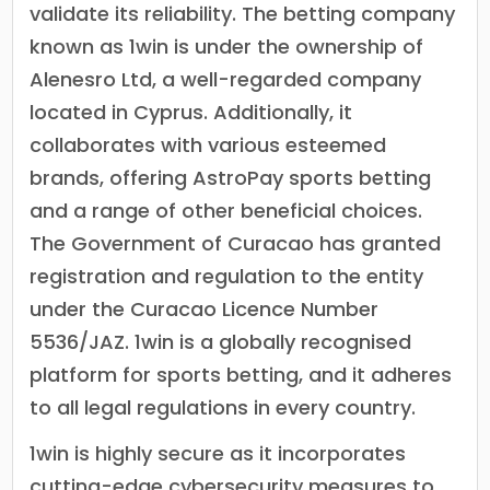
validate its reliability. The betting company
known as 1win is under the ownership of
Alenesro Ltd, a well-regarded company
located in Cyprus. Additionally, it
collaborates with various esteemed
brands, offering AstroPay sports betting
and a range of other beneficial choices.
The Government of Curacao has granted
registration and regulation to the entity
under the Curacao Licence Number
5536/JAZ. 1win is a globally recognised
platform for sports betting, and it adheres
to all legal regulations in every country.
1win is highly secure as it incorporates
cutting-edge cybersecurity measures to