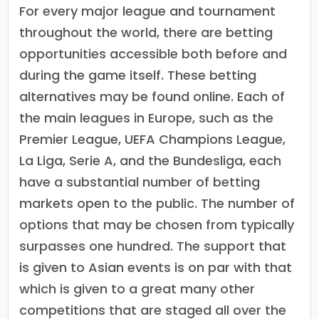
For every major league and tournament
throughout the world, there are betting
opportunities accessible both before and
during the game itself. These betting
alternatives may be found online. Each of
the main leagues in Europe, such as the
Premier League, UEFA Champions League,
La Liga, Serie A, and the Bundesliga, each
have a substantial number of betting
markets open to the public. The number of
options that may be chosen from typically
surpasses one hundred. The support that
is given to Asian events is on par with that
which is given to a great many other
competitions that are staged all over the