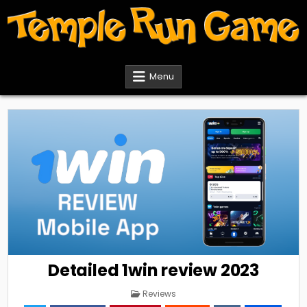
Skip
to
content
Temple Run Games
Menu
Detailed 1win review 2023
Posted
Reviews
in