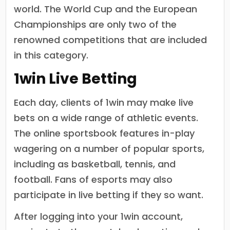
world. The World Cup and the European
Championships are only two of the
renowned competitions that are included
in this category.
1win Live Betting
Each day, clients of 1win may make live
bets on a wide range of athletic events.
The online sportsbook features in-play
wagering on a number of popular sports,
including as basketball, tennis, and
football. Fans of esports may also
participate in live betting if they so want.
After logging into your 1win account,