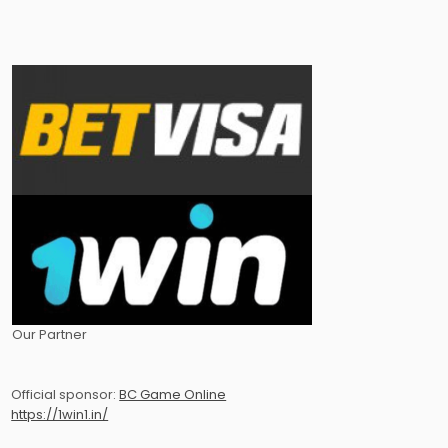
Our Partner
Official sponsor:
BC Game Online
https://1win1.in/