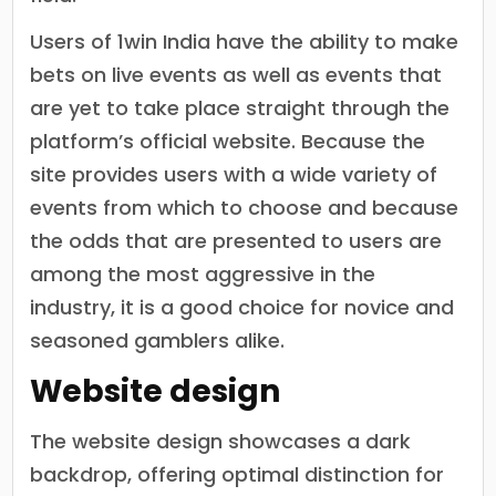
Users of 1win India have the ability to make
bets on live events as well as events that
are yet to take place straight through the
platform’s official website. Because the
site provides users with a wide variety of
events from which to choose and because
the odds that are presented to users are
among the most aggressive in the
industry, it is a good choice for novice and
seasoned gamblers alike.
Website design
The website design showcases a dark
backdrop, offering optimal distinction for