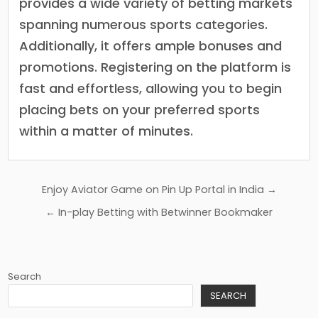
provides a wide variety of betting markets
spanning numerous sports categories.
Additionally, it offers ample bonuses and
promotions. Registering on the platform is
fast and effortless, allowing you to begin
placing bets on your preferred sports
within a matter of minutes.
Post
Enjoy Aviator Game on Pin Up Portal in India →
navigation
← In-play Betting with Betwinner Bookmaker
Search
SEARCH