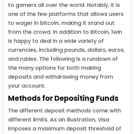
to gamers all over the world. Notably, it is
one of the few platforms that allows users
to wager in bitcoin, making it stand out
from the crowd. In addition to Bitcoin, 1win
is happy to deal in a wide variety of
currencies, including pounds, dollars, euros,
and rubles. The following is a rundown of
the many options for both making
deposits and withdrawing money from
your account.
Methods for Depositing Funds
The different deposit methods come with
different limits. As an illustration, Visa
imposes a maximum deposit threshold of