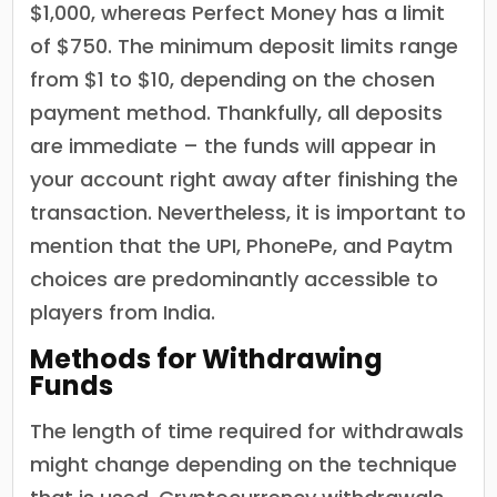
$1,000, whereas Perfect Money has a limit
of $750. The minimum deposit limits range
from $1 to $10, depending on the chosen
payment method. Thankfully, all deposits
are immediate – the funds will appear in
your account right away after finishing the
transaction. Nevertheless, it is important to
mention that the UPI, PhonePe, and Paytm
choices are predominantly accessible to
players from India.
Methods for Withdrawing
Funds
The length of time required for withdrawals
might change depending on the technique