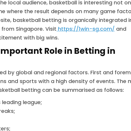
e local audience, basketball is interesting not on
pline where the result depends on many game fact
ite, basketball betting is organically integrated i
 from Singapore. Visit
https://1win-sg.com/
and
citement with big wins.
mportant Role in Betting in
ped by global and regional factors. First and forem
ons and sports with a high density of events. The 
sketball betting can be summarised as follows:
s leading league;
reaks;
;
ers;