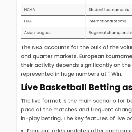
NCAA
Student tournaments
FIBA
International teams
Asian leagues
Regional championsh
The NBA accounts for the bulk of the vol
and quarter markets. European tournamen
their activity depends significantly on th
represented in huge numbers at 1 Win.
Live Basketball Betting as
The live format is the main scenario for b
pace of the matches and frequent changes
in-play betting. The key features of live b
Frequent odds updates after each poss