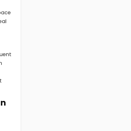
 pace
eal
quent
n
t
in