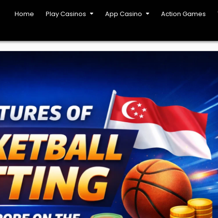
Home
Play Casinos
App Casino
Action Games