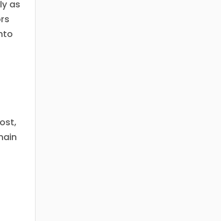
ly as
ors
nto
ost,
main