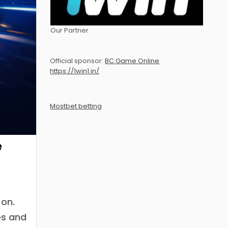
Our Partner
Official sponsor:
BC Game Online
https://1win1.in/
Mostbet betting
e
 on.
es and