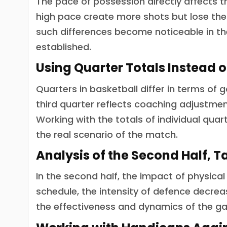
The pace of possession directly affects 
high pace create more shots but lose thei
such differences become noticeable in the
established.
Using Quarter Totals Instead o
Quarters in basketball differ in terms of 
third quarter reflects coaching adjustmen
Working with the totals of individual qua
the real scenario of the match.
Analysis of the Second Half, 
In the second half, the impact of physica
schedule, the intensity of defence decre
the effectiveness and dynamics of the g