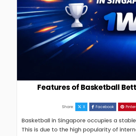
Features of Basketball Bet
Share:
X
Facebook
Pinter
Basketball in Singapore occupies a stable
This is due to the high popularity of int