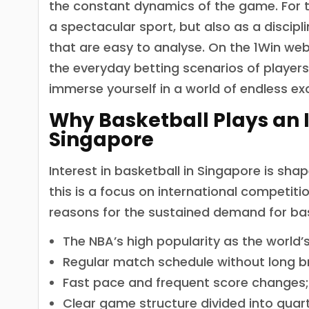
the constant dynamics of the game. For th
a spectacular sport, but also as a disci
that are easy to analyse. On the 1Win webs
the everyday betting scenarios of players
immerse yourself in a world of endless ex
Why Basketball Plays an I
Singapore
Interest in basketball in Singapore is sha
this is a focus on international competiti
reasons for the sustained demand for ba
The NBA’s high popularity as the world’
Regular match schedule without long b
Fast pace and frequent score changes
Clear game structure divided into quart