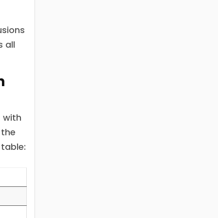
usions
 all
n
 with
 the
 table: