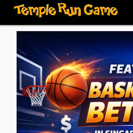
Skip
to
content
Temple Run Games