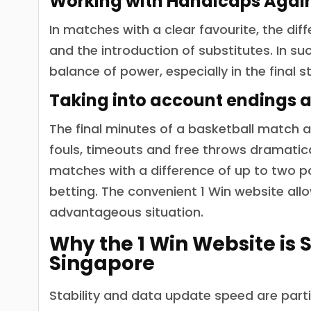
Working with Handicaps Again
In matches with a clear favourite, the di
and the introduction of substitutes. In su
balance of power, especially in the final
Taking into account endings 
The final minutes of a basketball match a
fouls, timeouts and free throws dramatic
matches with a difference of up to two p
betting. The convenient 1 Win website all
advantageous situation.
Why the 1 Win Website is S
Singapore
Stability and data update speed are parti