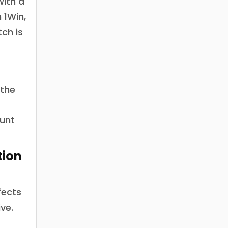
with a
 1Win,
tch is
 the
ount
tion
fects
ve.