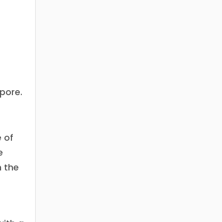
apore.
 of
e
n the