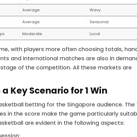
Average
Wavy
Average
Seasonal
ips
Moderate
Local
ume, with players more often choosing totals, han
ts and international matches are also in demand
e stage of the competition. All these markets are
 a Key Scenario for 1 Win
asketball betting for the Singapore audience. The 
 in the score make the game particularly suitab
asketball are evident in the following aspects:
ession;