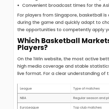
Convenient broadcast times for the Asi
For players from Singapore, basketball i
during the game and quickly adapt to cha
the opportunities to competently apply 
Which Basketball Market
Players?
On the 1Win website, the most active be
high media coverage and stable statistics.
live format. For a clear understanding of 
League
Type of matches
NBA
Regular season and pl
EuroLeague
Top club matches