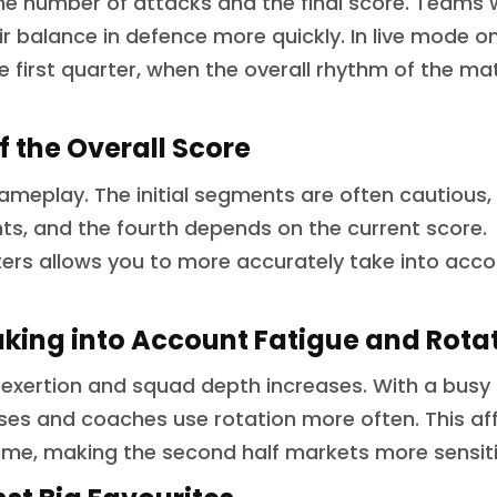
the number of attacks and the final score. Teams 
r balance in defence more quickly. In live mode on
 first quarter, when the overall rhythm of the ma
f the Overall Score
gameplay. The initial segments are often cautious,
ts, and the fourth depends on the current score.
rters allows you to more accurately take into acc
Taking into Account Fatigue and Rota
l exertion and squad depth increases. With a busy
ases and coaches use rotation more often. This af
ame, making the second half markets more sensiti