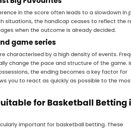
st Big Favourites
fference in the score often leads to a slowdown in
ch situations, the handicap ceases to reflect the r
 stages when the outcome is already decided.
and game series
re characterised by a high density of events. Fre
ally change the pace and structure of the game. I
ossessions, the ending becomes a key factor for
ows you to react as quickly as possible to the mos
uitable for Basketball Betting 
cularly important for basketball betting. These