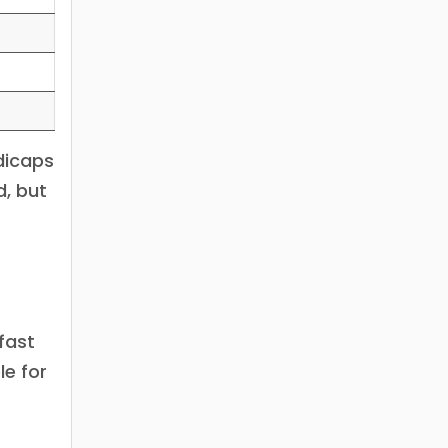
dicaps
, but
fast
le for