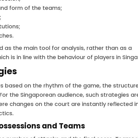
 and form of the teams;
;
tutions;
ches.
d as the main tool for analysis, rather than as a
h is in line with the behaviour of players in Sing
gies
s based on the rhythm of the game, the structure
 For the Singaporean audience, such strategies ar
here changes on the court are instantly reflected i
ctics.
 Possessions and Teams