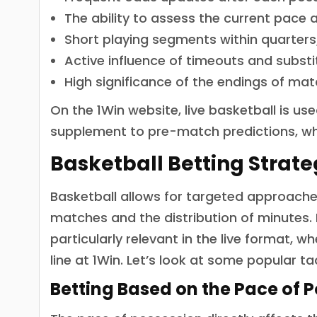
The ability to assess the current pace
Short playing segments within quarters
Active influence of timeouts and substi
High significance of the endings of mat
On the 1Win website, live basketball is use
supplement to pre-match predictions, whic
Basketball Betting Strate
Basketball allows for targeted approache
matches and the distribution of minutes.
particularly relevant in the live format, w
line at 1Win. Let’s look at some popular ta
Betting Based on the Pace of