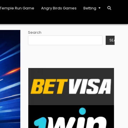
Temple Run Game
Angry Birds Games
Betting
Search
SEARCH