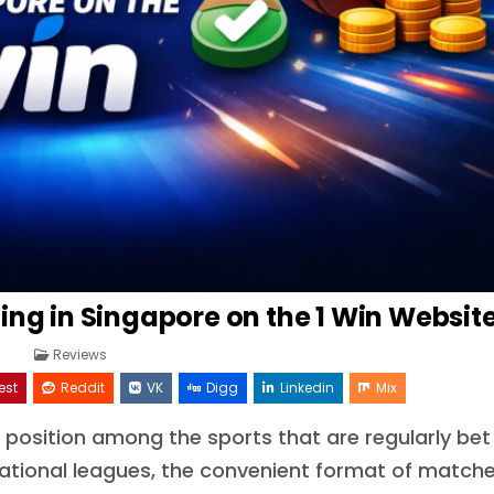
ting in Singapore on the 1 Win Websit
Posted
Reviews
in
est
Reddit
VK
Digg
Linkedin
Mix
 position among the sports that are regularly bet
ernational leagues, the convenient format of match