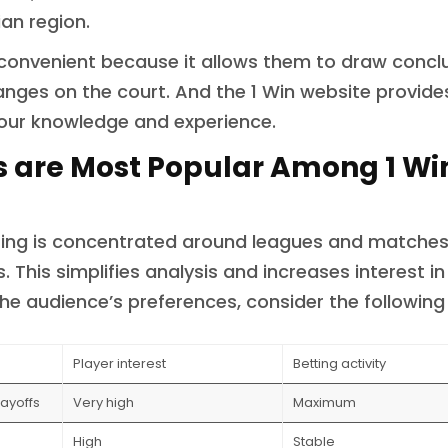
an region.
s convenient because it allows them to draw concl
nges on the court. And the 1 Win website provides
your knowledge and experience.
s are Most Popular Among 1 Wi
tting is concentrated around leagues and matches
 This simplifies analysis and increases interest in
the audience’s preferences, consider the following
Player interest
Betting activity
ayoffs
Very high
Maximum
High
Stable