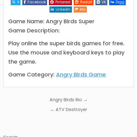
X
Facebook
Pinterest
Reddit
VK
Digg
Linkedin
Mix
Game Name: Angry Birds Super
Game Description:
Play online the super birds games for free.
Use the mouse and keyboard keys to play
the game.
Game Category:
Angry Birds Game
Post
Angry Birds Rio →
navigation
← ATV Destroyer