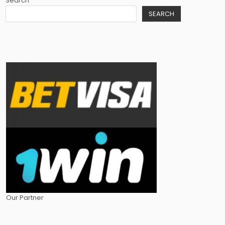
Search
SEARCH
Our Partner